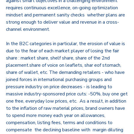
against smart objectives in a challenging environment
requires continuous excellence, on-going optimization
mindset and permanent sanity checks whether plans are
strong enough to deliver value and revenue in a cross-
channel environment.
In the B2C categories in particular, the erosion of value is
due to the fear of each market player of losing the fair
share : market share, shelf share, share of the 2nd
placement.share of voice on leaflets, shar eof stomach,
share of wallet, etc. The demanding retailers - who have
joined forces in international purchasing groups and
pressure industry on price decreases - is leading to
massive industry-sponsored price cuts: -50%, buy one get
one free, everyday low prices, etc. As a result, in addition
to the inflation of raw material prices, brand owners have
to spend more money each year on allowances,
compensation, listing fees, terms and conditions to
compensate the declining baseline with margin diluting