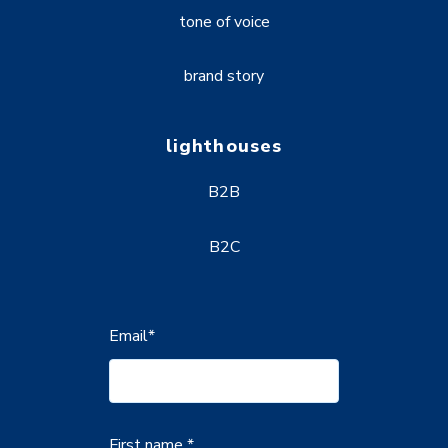
tone of voice
brand story
lighthouses
B2B
B2C
Email
*
First name *