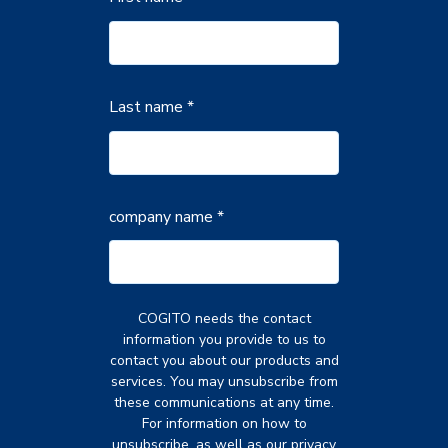
Last name *
company name
*
COGITO needs the contact
information you provide to us to
contact you about our products and
services. You may unsubscribe from
these communications at any time.
For information on how to
unsubscribe, as well as our privacy