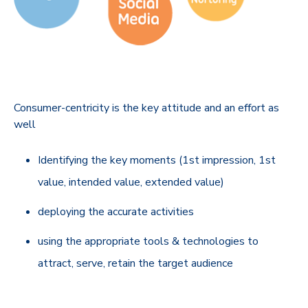
Consumer-centricity is the key attitude and an effort as
well
Identifying the key moments (1st impression, 1st
value, intended value, extended value)
deploying the accurate activities
using the appropriate tools & technologies to
attract, serve, retain the target audience