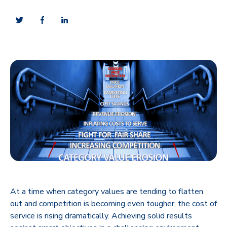
At a time when category values are tending to flatten
out and competition is becoming even tougher, the cost of
service is rising dramatically. Achieving solid results