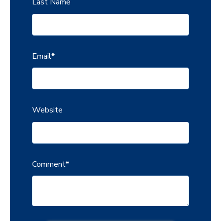
Last Name
Email
*
Website
Comment
*