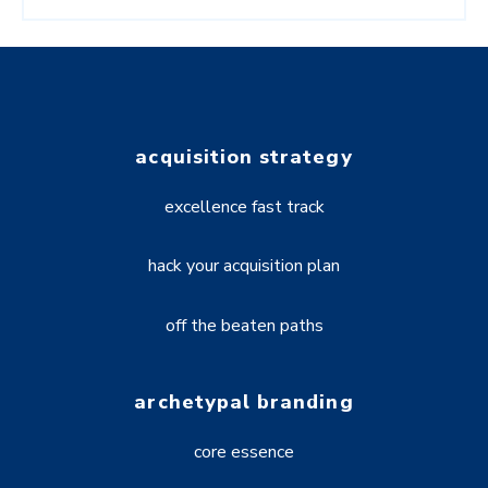
acquisition strategy
excellence fast track
hack your acquisition plan
off the beaten paths
archetypal branding
core essence