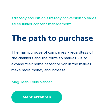
strategy
acquisition strategy
conversion to sales
sales funnel
content management
The path to purchase
The main purpose of companies - regardless of
the channels and the route to market - is to
expand their home category, win in the market,
make more money and increase...
Mag. Jean-Louis Varvier
Mehr erfahren