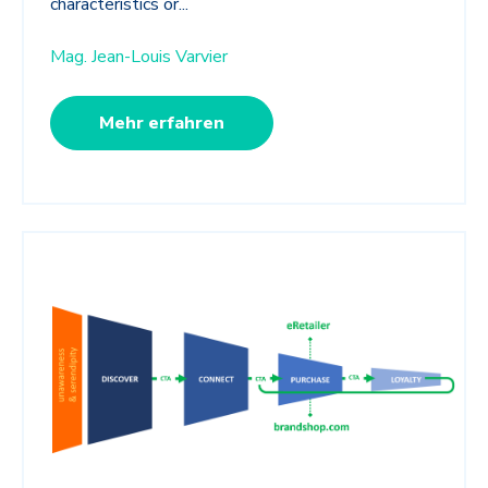
characteristics or...
Mag. Jean-Louis Varvier
Mehr erfahren