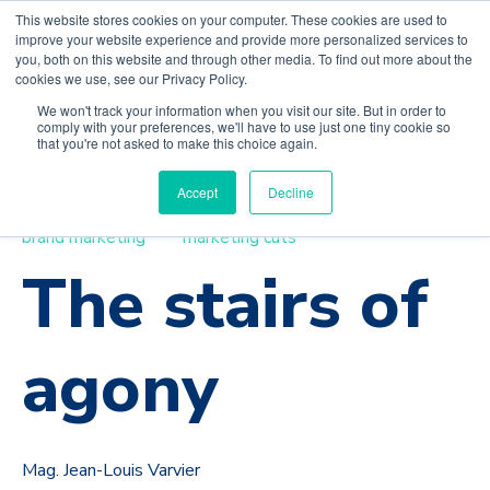
This website stores cookies on your computer. These cookies are used to
improve your website experience and provide more personalized services to
you, both on this website and through other media. To find out more about the
cookies we use, see our Privacy Policy.
We won't track your information when you visit our site. But in order to
comply with your preferences, we'll have to use just one tiny cookie so
that you're not asked to make this choice again.
Accept
Decline
strategy
value proposition
costs to serve
brand marketing
marketing cuts
The stairs of
agony
Mag. Jean-Louis Varvier