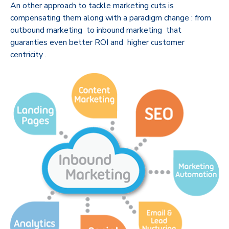
An other approach to tackle marketing cuts is
compensating them along with a paradigm change : from
outbound marketing to inbound marketing that
guaranties even better ROI and higher customer
centricity .