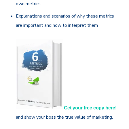
own metrics
Explanations and scenarios of why these metrics
are important and how to interpret them
Get your free copy here!
and show your boss the true value of marketing.