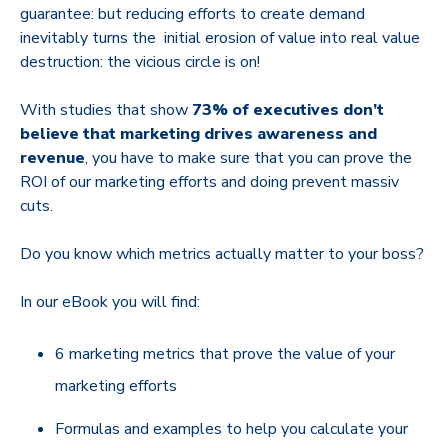
guarantee: but reducing efforts to create demand
inevitably turns the initial erosion of value into real value
destruction: the vicious circle is on!
With studies that show
73% of executives don’t
believe that marketing drives awareness and
revenue
, you have to make sure that you can prove the
ROI of our marketing efforts and doing prevent massiv
cuts.
Do you know which metrics actually matter to your boss?
In our eBook you will find:
6 marketing metrics that prove the value of your
marketing efforts
Formulas and examples to help you calculate your