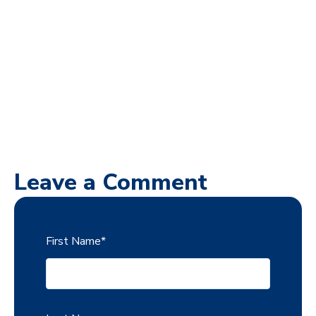
Leave a Comment
First Name
*