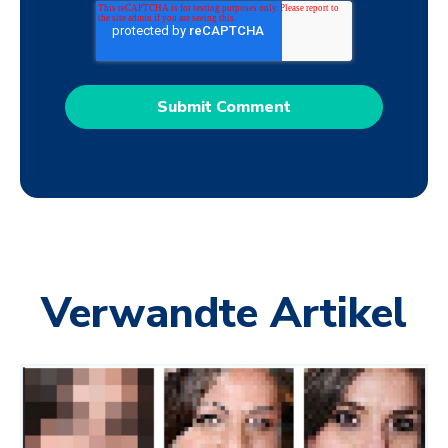
Verwandte Artikel