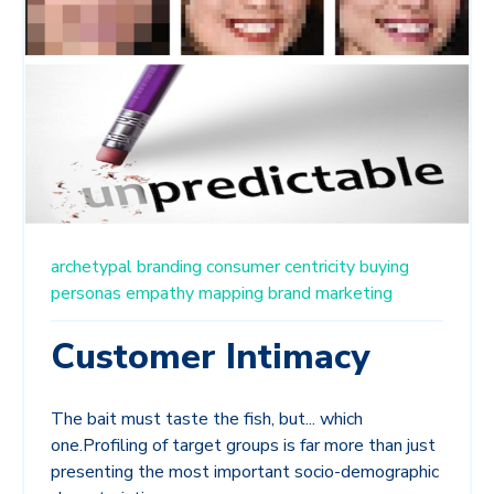
archetypal branding
consumer centricity
buying
personas
empathy mapping
brand marketing
Customer Intimacy
The bait must taste the fish, but... which
one.Profiling of target groups is far more than just
presenting the most important socio-demographic