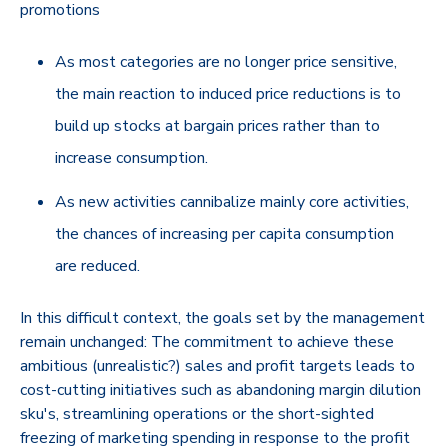
promotions
As most categories are no longer price sensitive,
the main reaction to induced price reductions is to
build up stocks at bargain prices rather than to
increase consumption.
As new activities cannibalize mainly core activities,
the chances of increasing per capita consumption
are reduced.
In this difficult context, the goals set by the management
remain unchanged: The commitment to achieve these
ambitious (unrealistic?) sales and profit targets leads to
cost-cutting initiatives such as abandoning margin dilution
sku's, streamlining operations or the short-sighted
freezing of marketing spending in response to the profit